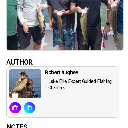
AUTHOR
Robert hughey
Lake Erie Expert Guided Fishing
Charters
NOTES