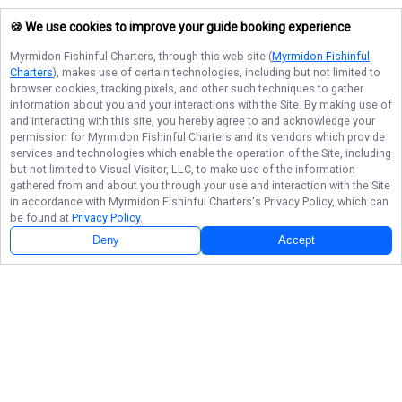
🍪 We use cookies to improve your guide booking experience
Myrmidon Fishinful Charters
, through this web site (
Myrmidon Fishinful
Charters
), makes use of certain technologies, including but not limited to
browser cookies, tracking pixels, and other such techniques to gather
information about you and your interactions with the Site. By making use of
and interacting with this site, you hereby agree to and acknowledge your
permission for
Myrmidon Fishinful Charters
and its vendors which provide
services and technologies which enable the operation of the Site, including
but not limited to Visual Visitor, LLC, to make use of the information
gathered from and about you through your use and interaction with the Site
in accordance with
Myrmidon Fishinful Charters
's Privacy Policy, which can
be found at
Privacy Policy
.
Deny
Accept