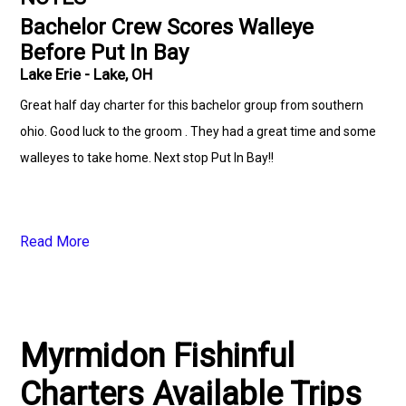
Bachelor Crew Scores Walleye
Before Put In Bay
Lake Erie - Lake, OH
Great half day charter for this bachelor group from southern
ohio. Good luck to the groom . They had a great time and some
walleyes to take home. Next stop Put In Bay!!
Read More
Myrmidon Fishinful
Charters Available Trips