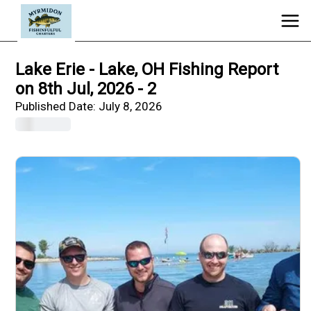
Lake Erie - Lake, OH Fishing Report
on 8th Jul, 2026 - 2
Published Date:
July 8, 2026