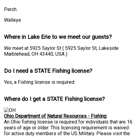
Perch
Walleye
Where in Lake Erie to we meet our guests?
We meet at 5925 Saylor St ( 5925 Saylor St, Lakeside
Marblehead, OH 43440, USA )
Do I need a STATE Fishing license?
Yes, a Fishing license is required
Where do I get a STATE Fishing license?
Ohio Department of Natural Resources - Fishing
An Ohio fishing license is required for individuals that are 16
years of age or older. This licensing requirement is waived
for active duty members of the US Military. Please visit the