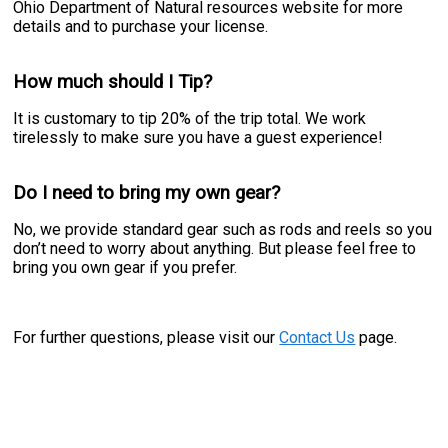
Ohio Department of Natural resources website for more
details and to purchase your license.
How much should I Tip?
It is customary to tip 20% of the trip total. We work
tirelessly to make sure you have a guest experience!
Do I need to bring my own gear?
No, we provide standard gear such as rods and reels so you
don’t need to worry about anything. But please feel free to
bring you own gear if you prefer.
For further questions, please visit our
Contact Us
page.