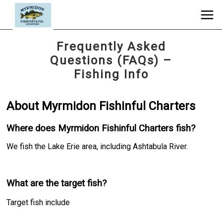
Frequently Asked
Questions (FAQs) –
Fishing Info
About Myrmidon Fishinful Charters
Where does Myrmidon Fishinful Charters fish?
We fish the Lake Erie area, including Ashtabula River.
What are the target fish?
Target fish include