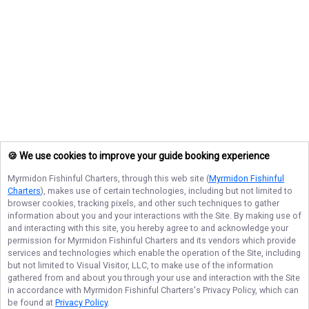
🍪 We use cookies to improve your guide booking experience
Myrmidon Fishinful Charters
, through this web site (
Myrmidon Fishinful
Charters
), makes use of certain technologies, including but not limited to
browser cookies, tracking pixels, and other such techniques to gather
information about you and your interactions with the Site. By making use of
and interacting with this site, you hereby agree to and acknowledge your
permission for
Myrmidon Fishinful Charters
and its vendors which provide
services and technologies which enable the operation of the Site, including
but not limited to Visual Visitor, LLC, to make use of the information
gathered from and about you through your use and interaction with the Site
in accordance with
Myrmidon Fishinful Charters
's Privacy Policy, which can
be found at
Privacy Policy
.