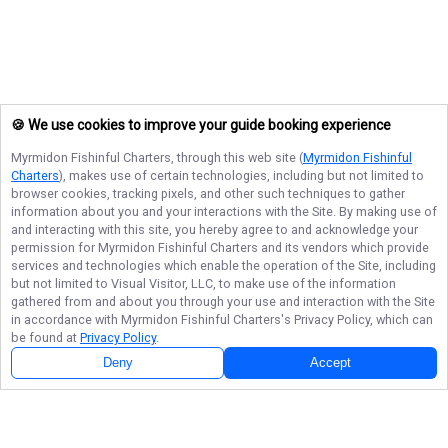
🍪 We use cookies to improve your guide booking experience
Myrmidon Fishinful Charters
, through this web site (
Myrmidon Fishinful
Charters
), makes use of certain technologies, including but not limited to
browser cookies, tracking pixels, and other such techniques to gather
information about you and your interactions with the Site. By making use of
and interacting with this site, you hereby agree to and acknowledge your
permission for
Myrmidon Fishinful Charters
and its vendors which provide
services and technologies which enable the operation of the Site, including
but not limited to Visual Visitor, LLC, to make use of the information
gathered from and about you through your use and interaction with the Site
in accordance with
Myrmidon Fishinful Charters
's Privacy Policy, which can
be found at
Privacy Policy
.
Deny
Accept