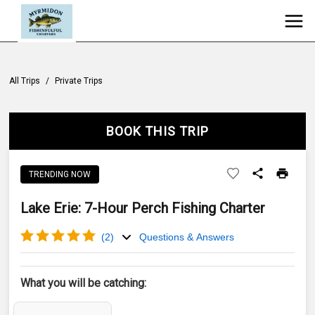
All Trips
/
Private Trips
BOOK THIS TRIP
TRENDING NOW
Lake Erie: 7-Hour Perch Fishing Charter
(
2
)
Questions & Answers
What you will be catching: