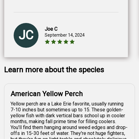
Joe C
JC
September 14, 2024
Learn more about the species
American Yellow Perch
Yellow perch are a Lake Erie favorite, usually running
7-10 inches but sometimes up to 15. These golden-
yellow fish with dark vertical bars school up in cooler
months, making fall prime time for filling coolers.
You'll find them hanging around weed edges and drop-
offs in 15-30 feet of water. They're not huge fighters,