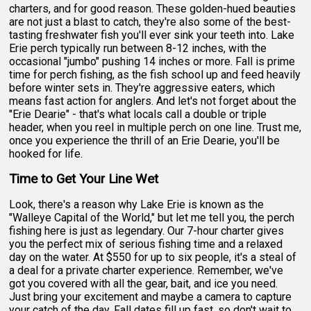
charters, and for good reason. These golden-hued beauties
are not just a blast to catch, they're also some of the best-
tasting freshwater fish you'll ever sink your teeth into. Lake
Erie perch typically run between 8-12 inches, with the
occasional "jumbo" pushing 14 inches or more. Fall is prime
time for perch fishing, as the fish school up and feed heavily
before winter sets in. They're aggressive eaters, which
means fast action for anglers. And let's not forget about the
"Erie Dearie" - that's what locals call a double or triple
header, when you reel in multiple perch on one line. Trust me,
once you experience the thrill of an Erie Dearie, you'll be
hooked for life.
Time to Get Your Line Wet
Look, there's a reason why Lake Erie is known as the
"Walleye Capital of the World," but let me tell you, the perch
fishing here is just as legendary. Our 7-hour charter gives
you the perfect mix of serious fishing time and a relaxed
day on the water. At $550 for up to six people, it's a steal of
a deal for a private charter experience. Remember, we've
got you covered with all the gear, bait, and ice you need.
Just bring your excitement and maybe a camera to capture
your catch of the day. Fall dates fill up fast, so don't wait to