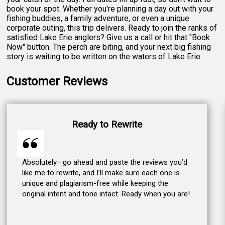
book your spot. Whether you're planning a day out with your
fishing buddies, a family adventure, or even a unique
corporate outing, this trip delivers. Ready to join the ranks of
satisfied Lake Erie anglers? Give us a call or hit that "Book
Now" button. The perch are biting, and your next big fishing
story is waiting to be written on the waters of Lake Erie.
Customer Reviews
Ready to Rewrite
Absolutely—go ahead and paste the reviews you’d
like me to rewrite, and I’ll make sure each one is
unique and plagiarism-free while keeping the
original intent and tone intact. Ready when you are!