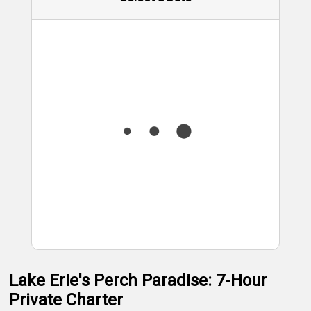
Lake Erie's Perch Paradise: 7-Hour
Private Charter