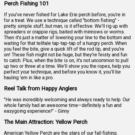
Perch Fishing 101
If you've never fished for Lake Erie perch before, you're in
for a treat. We use a technique called "bottom fishing" -
pretty simple stuff, but man, is it effective. We'll rig up with
spreaders or crappie rigs, baited with minnows or worms.
Then it's just a matter of lowering your line to the bottom and
waiting for that telltale tap-tap-tap of a hungry perch. When
you feel the bite, give a quick lift of the rod tip, and you're
on! These fish might not be huge, but they're feisty and fun
to catch. Plus, when the bite is on, it's not uncommon to pull
up two or three at a time. We'll show you the ropes, help you
perfect your technique, and before you know it, you'll be
hauling 'em in like a pro.
Reel Talk from Happy Anglers
"He was incredibly welcoming and always ready to help. Our
whole family had an awesome time—definitely a fun and
easygoing experience!" - Ginny
The Main Attraction: Yellow Perch
American Yellow Perch are the stars of our fall fishing