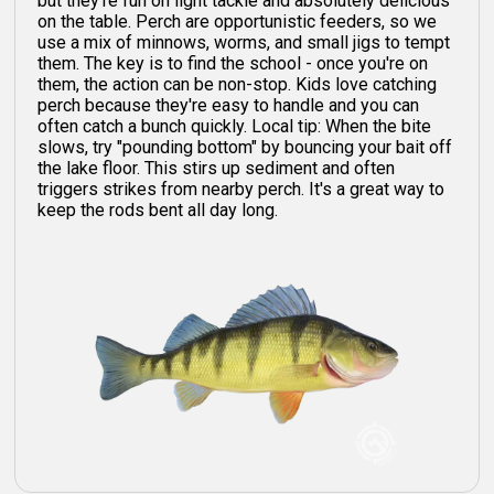
but they're fun on light tackle and absolutely delicious
on the table. Perch are opportunistic feeders, so we
use a mix of minnows, worms, and small jigs to tempt
them. The key is to find the school - once you're on
them, the action can be non-stop. Kids love catching
perch because they're easy to handle and you can
often catch a bunch quickly. Local tip: When the bite
slows, try "pounding bottom" by bouncing your bait off
the lake floor. This stirs up sediment and often
triggers strikes from nearby perch. It's a great way to
keep the rods bent all day long.