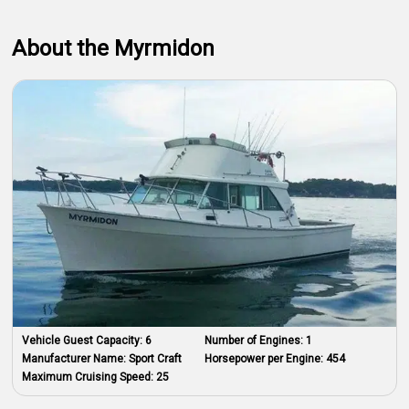
About the Myrmidon
Vehicle Guest Capacity:
6
Number of Engines:
1
Manufacturer Name:
Sport Craft
Horsepower per Engine:
454
Maximum Cruising Speed:
25