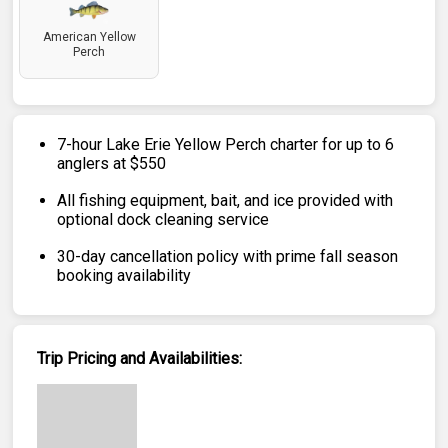
American Yellow
Perch
7-hour Lake Erie Yellow Perch charter for up to 6
anglers at $550
All fishing equipment, bait, and ice provided with
optional dock cleaning service
30-day cancellation policy with prime fall season
booking availability
Trip Pricing and Availabilities: