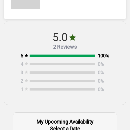
5.0
2 Reviews
5
100
%
4
0
%
3
0
%
2
0
%
1
0
%
My Upcoming Availability
Select a Date