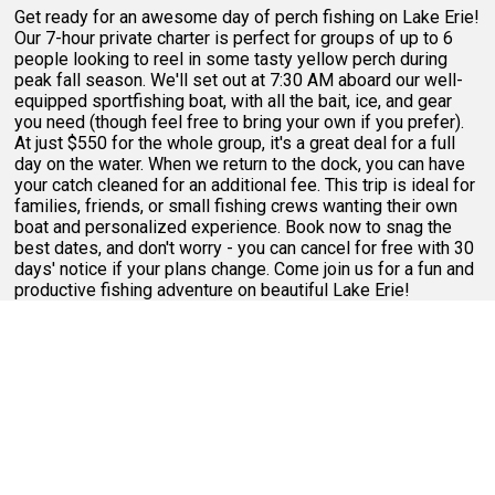
Get ready for an awesome day of perch fishing on Lake Erie!
Our 7-hour private charter is perfect for groups of up to 6
people looking to reel in some tasty yellow perch during
peak fall season. We'll set out at 7:30 AM aboard our well-
equipped sportfishing boat, with all the bait, ice, and gear
you need (though feel free to bring your own if you prefer).
At just $550 for the whole group, it's a great deal for a full
day on the water. When we return to the dock, you can have
your catch cleaned for an additional fee. This trip is ideal for
families, friends, or small fishing crews wanting their own
boat and personalized experience. Book now to snag the
best dates, and don't worry - you can cancel for free with 30
days' notice if your plans change. Come join us for a fun and
productive fishing adventure on beautiful Lake Erie!