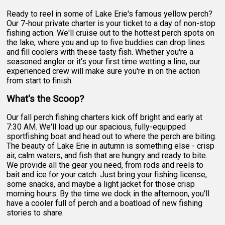
Ready to reel in some of Lake Erie's famous yellow perch?
Our 7-hour private charter is your ticket to a day of non-stop
fishing action. We'll cruise out to the hottest perch spots on
the lake, where you and up to five buddies can drop lines
and fill coolers with these tasty fish. Whether you're a
seasoned angler or it's your first time wetting a line, our
experienced crew will make sure you're in on the action
from start to finish.
What's the Scoop?
Our fall perch fishing charters kick off bright and early at
7:30 AM. We'll load up our spacious, fully-equipped
sportfishing boat and head out to where the perch are biting.
The beauty of Lake Erie in autumn is something else - crisp
air, calm waters, and fish that are hungry and ready to bite.
We provide all the gear you need, from rods and reels to
bait and ice for your catch. Just bring your fishing license,
some snacks, and maybe a light jacket for those crisp
morning hours. By the time we dock in the afternoon, you'll
have a cooler full of perch and a boatload of new fishing
stories to share.