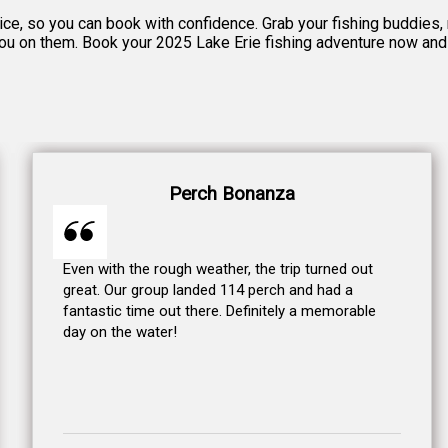
otice, so you can book with confidence. Grab your fishing buddies
 you on them. Book your 2025 Lake Erie fishing adventure now and g
Perch Bonanza
Even with the rough weather, the trip turned out
great. Our group landed 114 perch and had a
fantastic time out there. Definitely a memorable
day on the water!