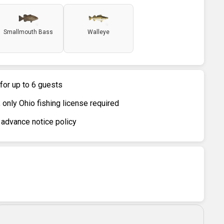
Smallmouth Bass
Walleye
 for up to 6 guests
only Ohio fishing license required
 advance notice policy