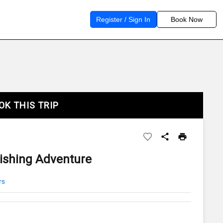
Register / Sign In
Book Now
OK THIS TRIP
Fishing Adventure
rs