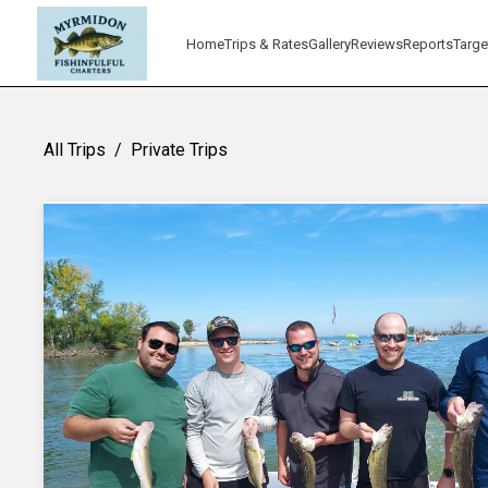
Home
Trips & Rates
Gallery
Reviews
Reports
Targe
All Trips
/
Private Trips