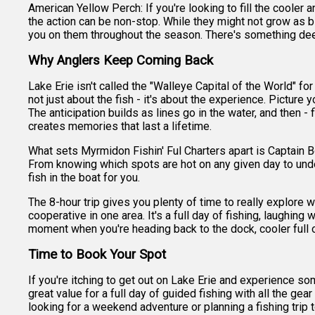
American Yellow Perch: If you're looking to fill the cooler 
the action can be non-stop. While they might not grow as bi
you on them throughout the season. There's something deepl
Why Anglers Keep Coming Back
Lake Erie isn't called the "Walleye Capital of the World" fo
not just about the fish - it's about the experience. Picture 
The anticipation builds as lines go in the water, and then - 
creates memories that last a lifetime.
What sets Myrmidon Fishin' Ful Charters apart is Captain B
From knowing which spots are hot on any given day to unde
fish in the boat for you.
The 8-hour trip gives you plenty of time to really explore wh
cooperative in one area. It's a full day of fishing, laughing
moment when you're heading back to the dock, cooler full of
Time to Book Your Spot
If you're itching to get out on Lake Erie and experience som
great value for a full day of guided fishing with all the g
looking for a weekend adventure or planning a fishing trip 