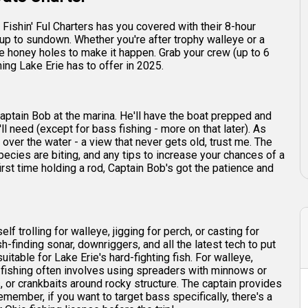
Fishin' Ful Charters has you covered with their 8-hour
unup to sundown. Whether you're after trophy walleye or a
he honey holes to make it happen. Grab your crew (up to 6
ing Lake Erie has to offer in 2025.
Captain Bob at the marina. He'll have the boat prepped and
ll need (except for bass fishing - more on that later). As
 over the water - a view that never gets old, trust me. The
species are biting, and any tips to increase your chances of a
irst time holding a rod, Captain Bob's got the patience and
f trolling for walleye, jigging for perch, or casting for
-finding sonar, downriggers, and all the latest tech to put
suitable for Lake Erie's hard-fighting fish. For walleye,
h fishing often involves using spreaders with minnows or
s, or crankbaits around rocky structure. The captain provides
 remember, if you want to target bass specifically, there's a