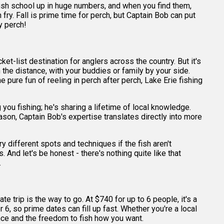
e fish school up in huge numbers, and when you find them,
fry. Fall is prime time for perch, but Captain Bob can put
y perch!
et-list destination for anglers across the country. But it's
in the distance, with your buddies or family by your side.
he pure fun of reeling in perch after perch, Lake Erie fishing
you fishing; he's sharing a lifetime of local knowledge.
son, Captain Bob's expertise translates directly into more
ry different spots and techniques if the fish aren't
. And let's be honest - there's nothing quite like that
.
e trip is the way to go. At $740 for up to 6 people, it's a
6, so prime dates can fill up fast. Whether you're a local
ance and the freedom to fish how you want.