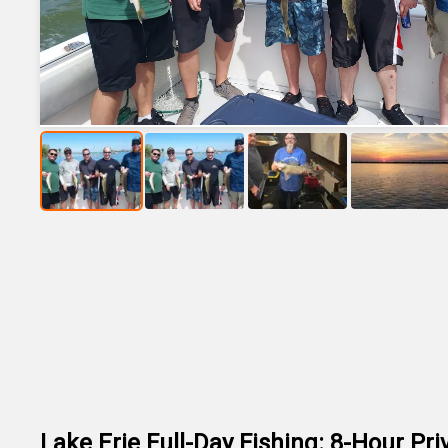
Lake Erie Full-Day Fishing: 8-Hour Pri