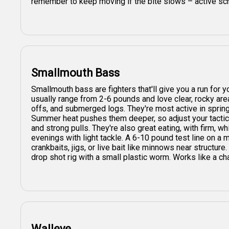
remember to keep moving if the bite slows – active sch
Smallmouth Bass
Smallmouth bass are fighters that'll give you a run for
usually range from 2-6 pounds and love clear, rocky are
offs, and submerged logs. They're most active in sprin
Summer heat pushes them deeper, so adjust your tactics.
and strong pulls. They're also great eating, with firm, wh
evenings with light tackle. A 6-10 pound test line on a
crankbaits, jigs, or live bait like minnows near structure.
drop shot rig with a small plastic worm. Works like a ch
Walleye