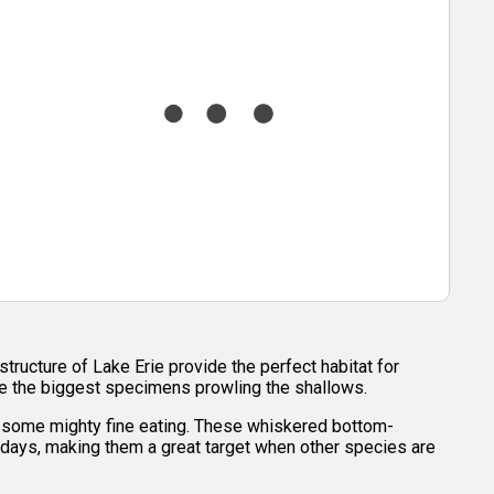
structure of Lake Erie provide the perfect habitat for
see the biggest specimens prowling the shallows.
or some mighty fine eating. These whiskered bottom-
 days, making them a great target when other species are