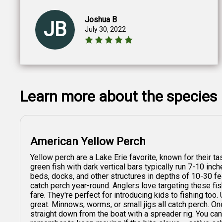
Joshua B
JB
July 30, 2022
Learn more about the species
American Yellow Perch
Yellow perch are a Lake Erie favorite, known for their tas
green fish with dark vertical bars typically run 7-10 inc
beds, docks, and other structures in depths of 10-30 fe
catch perch year-round. Anglers love targeting these fish
fare. They're perfect for introducing kids to fishing too.
great. Minnows, worms, or small jigs all catch perch. One
straight down from the boat with a spreader rig. You can