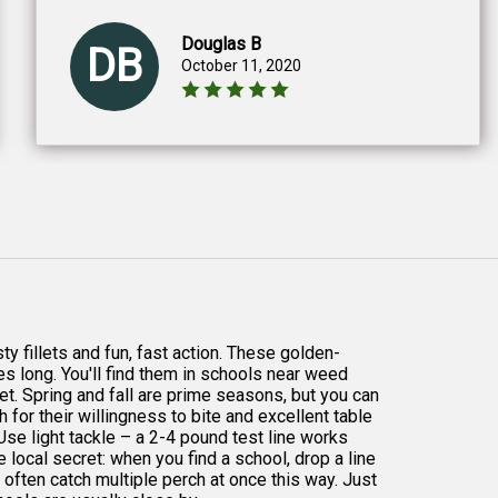
Douglas B
DB
October 11, 2020
ty fillets and fun, fast action. These golden-
hes long. You'll find them in schools near weed
et. Spring and fall are prime seasons, but you can
 for their willingness to bite and excellent table
 Use light tackle – a 2-4 pound test line works
 local secret: when you find a school, drop a line
 often catch multiple perch at once this way. Just