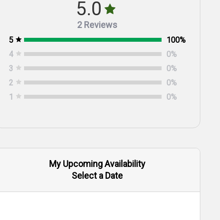
5.0
2 Reviews
5
100
%
4
0
%
3
0
%
2
0
%
1
0
%
My Upcoming Availability
Select a Date