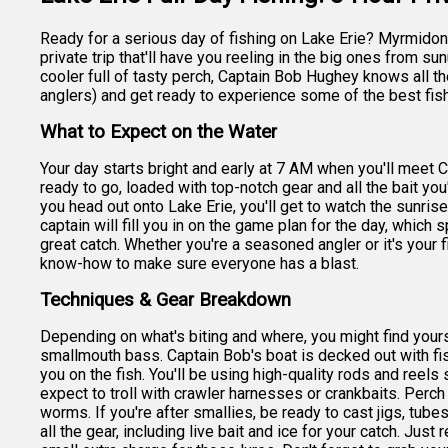
Ready for a serious day of fishing on Lake Erie? Myrmidon 
private trip that'll have you reeling in the big ones from s
cooler full of tasty perch, Captain Bob Hughey knows all t
anglers) and get ready to experience some of the best fish
What to Expect on the Water
Your day starts bright and early at 7 AM when you'll meet 
ready to go, loaded with top-notch gear and all the bait you'
you head out onto Lake Erie, you'll get to watch the sunrise
captain will fill you in on the game plan for the day, which 
great catch. Whether you're a seasoned angler or it's your f
know-how to make sure everyone has a blast.
Techniques & Gear Breakdown
Depending on what's biting and where, you might find yoursel
smallmouth bass. Captain Bob's boat is decked out with fish
you on the fish. You'll be using high-quality rods and reels 
expect to troll with crawler harnesses or crankbaits. Perc
worms. If you're after smallies, be ready to cast jigs, tube
all the gear, including live bait and ice for your catch. Just