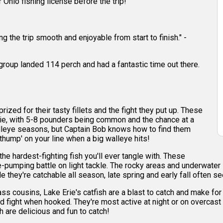
r Ohio fishing license before the trip!
 the trip smooth and enjoyable from start to finish." -
r group landed 114 perch and had a fantastic time out there.
ized for their tasty fillets and the fight they put up. These
ie, with 5-8 pounders being common and the chance at a
walleye seasons, but Captain Bob knows how to find them
 'thump' on your line when a big walleye hits!
e hardest-fighting fish you'll ever tangle with. These
ne-pumping battle on light tackle. The rocky areas and underwater 
e they're catchable all season, late spring and early fall often 
ss cousins, Lake Erie's catfish are a blast to catch and make f
d fight when hooked. They're most active at night or on overcast
h are delicious and fun to catch!