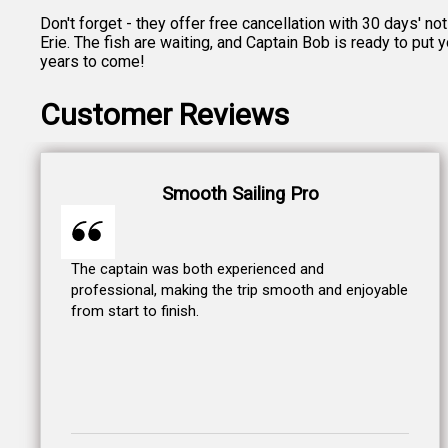
Don't forget - they offer free cancellation with 30 days' n
Erie. The fish are waiting, and Captain Bob is ready to put
years to come!
Customer Reviews
Smooth Sailing Pro
The captain was both experienced and
professional, making the trip smooth and enjoyable
from start to finish.