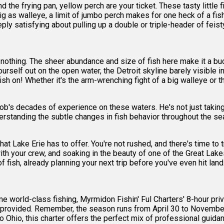
and the frying pan, yellow perch are your ticket. These tasty littl
g as walleye, a limit of jumbo perch makes for one heck of a fish 
y satisfying about pulling up a double or triple-header of feist
r nothing. The sheer abundance and size of fish here make it a buck
yourself out on the open water, the Detroit skyline barely visible 
fish on! Whether it's the arm-wrenching fight of a big walleye or t
ob's decades of experience on these waters. He's not just taking 
rstanding the subtle changes in fish behavior throughout the sea
at Lake Erie has to offer. You're not rushed, and there's time to t
 with your crew, and soaking in the beauty of one of the Great Lakes
 fish, already planning your next trip before you've even hit land
e world-class fishing, Myrmidon Fishin' Ful Charters' 8-hour privat
ear provided. Remember, the season runs from April 30 to November 
to Ohio, this charter offers the perfect mix of professional guid