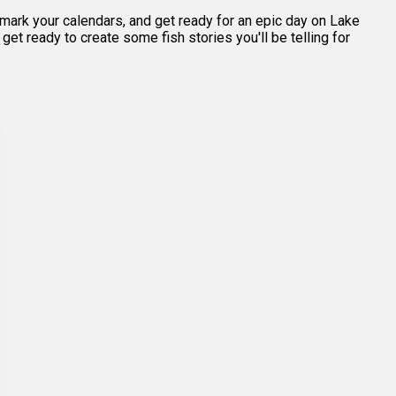
, mark your calendars, and get ready for an epic day on Lake
et ready to create some fish stories you'll be telling for