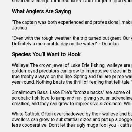
small extra charge for those lures. Don't forget to grab you
What Anglers Are Saying
"The captain was both experienced and professional, making
Joshua
"Even with the rough weather, the trip turned out great. Ou
Definitely a memorable day on the water!" - Douglas
Species You'll Want to Hook
Walleye: The crown jewel of Lake Erie fishing, walleye are pr
golden-eyed predators can grow to impressive sizes in Er
true trophy always on the line. Spring and fall are prime 
year-round. Nothing beats the thrill of feeling that tell-tale
Smallmouth Bass: Lake Erie's "bronze backs" are some of th
acrobatic fish love to jump and run, giving you an adrenali
smallies, and they can grow to impressive sizes here. Whil
White Catfish: Often overshadowed by their walleye and ba
dwellers can grow to substantial sizes and put up a dogge
less cooperative. Don't let their ugly mugs fool you - catfis