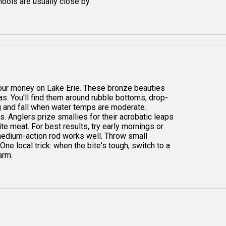
ools are usually close by.
 your money on Lake Erie. These bronze beauties
as. You'll find them around rubble bottoms, drop-
g and fall when water temps are moderate.
 Anglers prize smallies for their acrobatic leaps
ite meat. For best results, try early mornings or
 medium-action rod works well. Throw small
 One local trick: when the bite's tough, switch to a
arm.