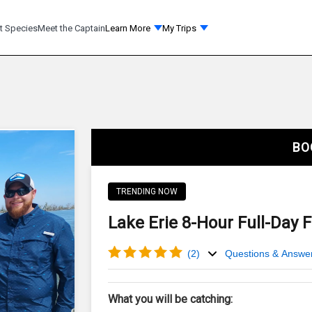
t Species
Meet the Captain
Learn More
My Trips
BO
TRENDING NOW
Lake Erie 8-Hour Full-Day 
(
2
)
Questions & Answe
What you will be catching: