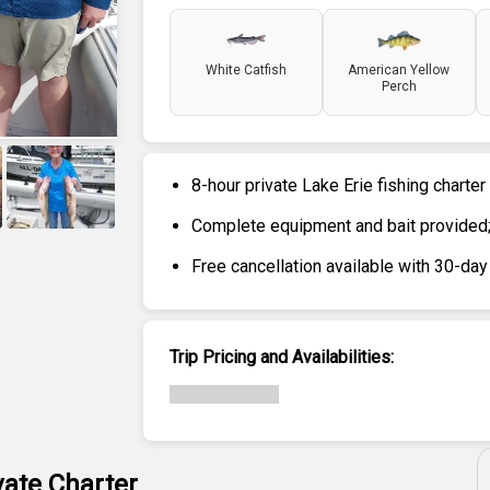
White Catfish
American Yellow
Perch
8-hour private Lake Erie fishing charter
Complete equipment and bait provided; 
+
6
Free cancellation available with 30-day
Trip Pricing and Availabilities:
vate Charter